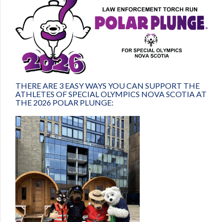
THERE ARE 3 EASY WAYS YOU CAN SUPPORT THE
ATHLETES OF SPECIAL OLYMPICS NOVA SCOTIA AT
THE 2026 POLAR PLUNGE: