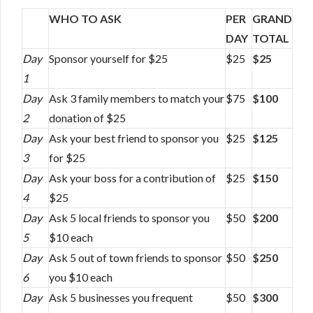
WHO TO ASK
PER
GRAND
DAY
TOTAL
Day
Sponsor yourself for $25
$25
$25
1
Day
Ask 3 family members to match your
$75
$100
2
donation of $25
Day
Ask your best friend to sponsor you
$25
$125
3
for $25
Day
Ask your boss for a contribution of
$25
$150
4
$25
Day
Ask 5 local friends to sponsor you
$50
$200
5
$10 each
Day
Ask 5 out of town friends to sponsor
$50
$250
6
you $10 each
Day
Ask 5 businesses you frequent
$50
$300