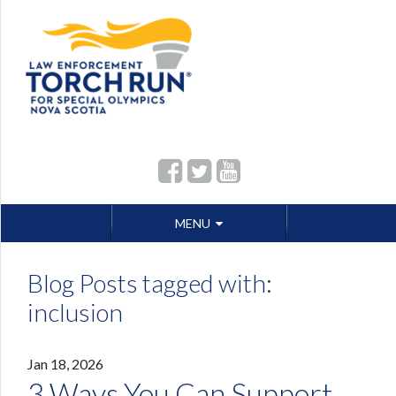
Skip
MENU
to
content
Blog Posts tagged with:
inclusion
Jan 18, 2026
3 Ways You Can Support