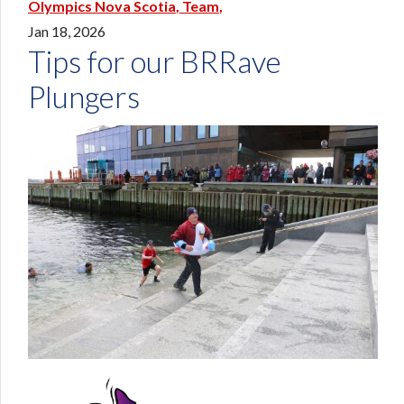
Olympics Nova Scotia
Team
Jan 18, 2026
Tips for our BRRave
Plungers