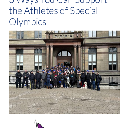
the Athletes of Special
Olympics