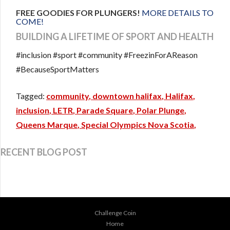
FREE GOODIES FOR PLUNGERS!
MORE DETAILS TO
COME!
BUILDING A LIFETIME OF SPORT AND HEALTH
#inclusion #sport #community #FreezinForAReason
#BecauseSportMatters
community
downtown halifax
Halifax
inclusion
LETR
Parade Square
Polar Plunge
Queens Marque
Special Olympics Nova Scotia
RECENT BLOG POST
Challenge Coin
Home