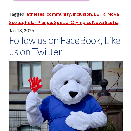
athletes
community
inclusion
LETR
Nova
Scotia
Polar Plunge
Special Olympics Nova Scotia
Jan 18, 2026
Follow us on FaceBook, Like
us on Twitter