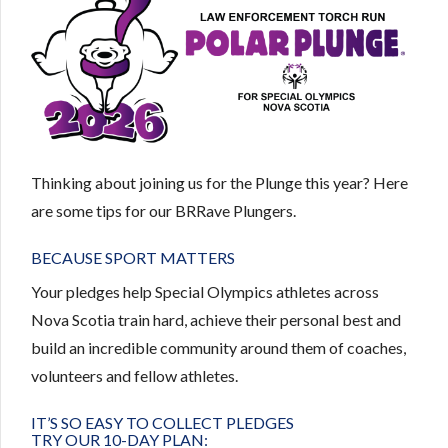
Thinking about joining us for the Plunge this year? Here
are some tips for our BRRave Plungers.
BECAUSE SPORT MATTERS
Your pledges help Special Olympics athletes across
Nova Scotia train hard, achieve their personal best and
build an incredible community around them of coaches,
volunteers and fellow athletes.
IT’S SO EASY TO COLLECT PLEDGES
TRY OUR 10-DAY PLAN: