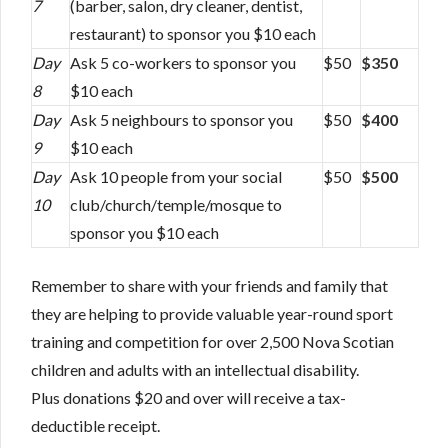
7
(barber, salon, dry cleaner, dentist,
restaurant) to sponsor you $10 each
Day
Ask 5 co-workers to sponsor you
$50
$350
8
$10 each
Day
Ask 5 neighbours to sponsor you
$50
$400
9
$10 each
Day
Ask 10 people from your social
$50
$500
10
club/church/temple/mosque to
sponsor you $10 each
Remember to share with your friends and family that
they are helping to provide valuable year-round sport
training and competition for over 2,500 Nova Scotian
children and adults with an intellectual disability.
Plus donations $20 and over will receive a tax-
deductible receipt.