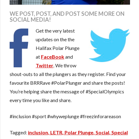
WE POST, POST, AND POST SOME MORE ON
SOCIAL MEDIA!
Get the very latest
updates on the the
Halifax Polar Plunge
at
FaceBook
and
Twitter
. We throw
shout-outs to all the plungers as they register. Find your
favourite BRRRave #PolarPlunger and share the posts!
You’re helping share the message of #SpecialOlympics
every time you like and share.
#inclusion #sport #whyweplunge #freezinforareason
inclusion
LETR
Polar Plunge
Social
Special