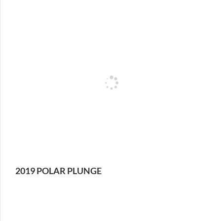
2019 POLAR PLUNGE