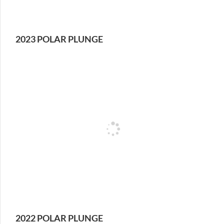
2023 POLAR PLUNGE
2022 POLAR PLUNGE