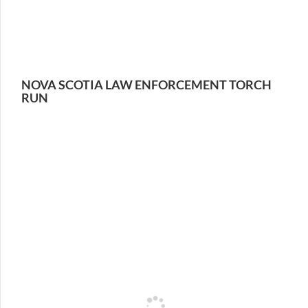
NOVA SCOTIA LAW ENFORCEMENT TORCH
RUN