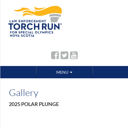
Skip
MENU
to
content
Gallery
2025 POLAR PLUNGE