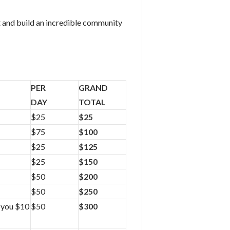
t and build an incredible community
PER
GRAND
DAY
TOTAL
$25
$25
$75
$100
$25
$125
$25
$150
$50
$200
$50
$250
r you $10
$50
$300