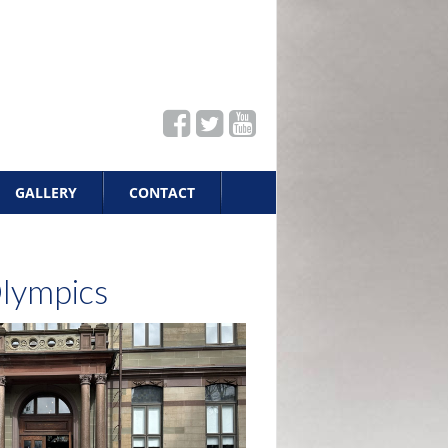
GALLERY
CONTACT
Olympics