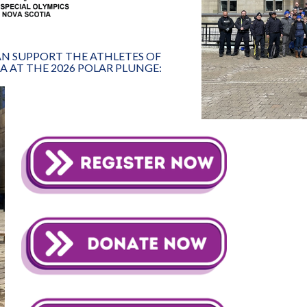
CAN SUPPORT THE ATHLETES OF
A AT THE 2026 POLAR PLUNGE: