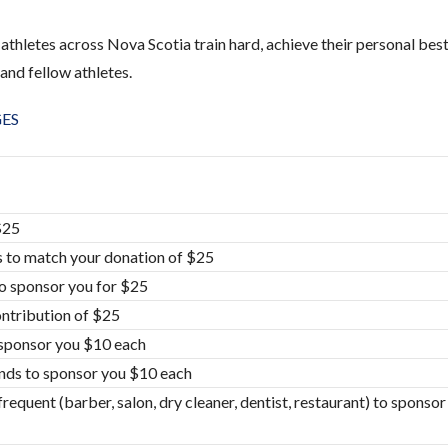
athletes across Nova Scotia train hard, achieve their personal bes
and fellow athletes.
GES
$25
 to match your donation of $25
to sponsor you for $25
ontribution of $25
o sponsor you $10 each
ends to sponsor you $10 each
requent (barber, salon, dry cleaner, dentist, restaurant) to sponso