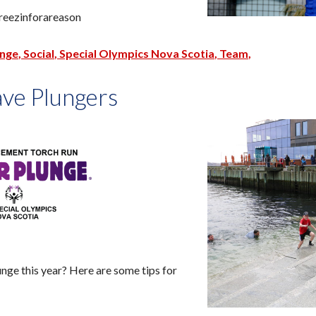
reezinforareason
unge
Social
Special Olympics Nova Scotia
Team
ave Plungers
unge this year? Here are some tips for