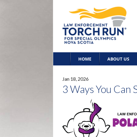
Skip
HOME
ABOUT US
to
content
Jan 18, 2026
3 Ways You Can S