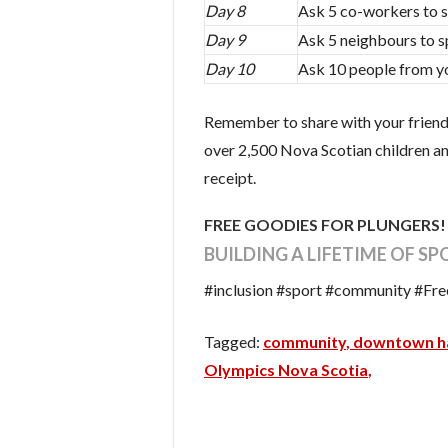
Day 8
Ask 5 co-workers to 
Day 9
Ask 5 neighbours to 
Day 10
Ask 10 people from y
Remember to share with your friends
over 2,500 Nova Scotian children and
receipt.
FREE GOODIES FOR PLUNGERS
BUILDING A LIFETIME OF S
#inclusion #sport #community #F
community
downtown ha
Olympics Nova Scotia