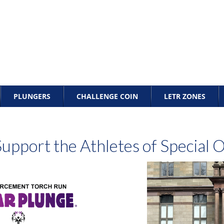
PLUNGERS
CHALLENGE COIN
LETR ZONES
upport the Athletes of Special 