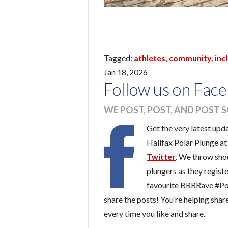
athletes
community
inc
Jan 18, 2026
Follow us on Face
WE POST, POST, AND POST 
Get the very latest upd
Halifax Polar Plunge a
Twitter
. We throw shou
plungers as they registe
favourite BRRRave #Po
share the posts! You’re helping sha
every time you like and share.