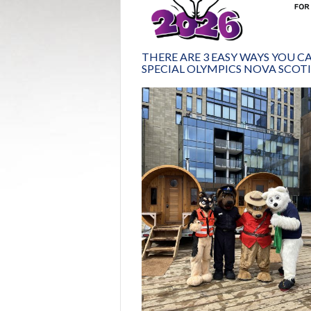
THERE ARE 3 EASY WAYS YOU 
SPECIAL OLYMPICS NOVA SCOTI