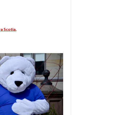
a Scotia