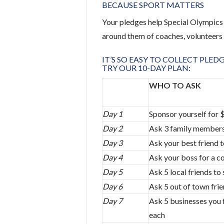
BECAUSE SPORT MATTERS
Your pledges help Special Olympics 
around them of coaches, volunteers 
IT’S SO EASY TO COLLECT PLED
TRY OUR 10-DAY PLAN:
WHO TO ASK
Day 1
Sponsor yourself for 
Day 2
Ask 3 family members
Day 3
Ask your best friend 
Day 4
Ask your boss for a c
Day 5
Ask 5 local friends t
Day 6
Ask 5 out of town fri
Day 7
Ask 5 businesses you f
each