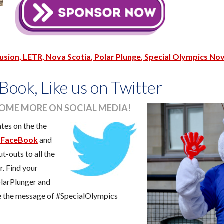
lusion
LETR
Nova Scotia
Polar Plunge
Special Olympics Nov
Book, Like us on Twitter
SOME MORE ON SOCIAL MEDIA!
ates on the the
t
FaceBook
and
t-outs to all the
r. Find your
larPlunger and
re the message of #SpecialOlympics