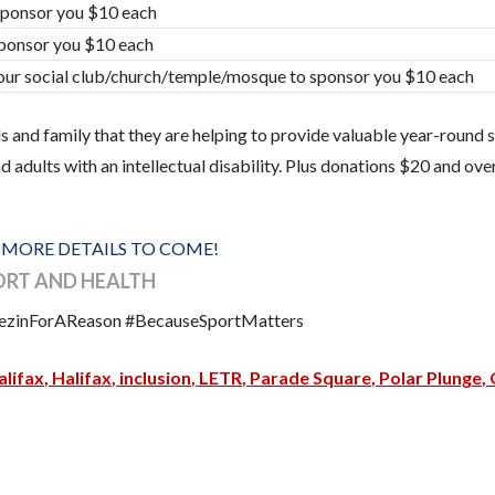
sponsor you $10 each
sponsor you $10 each
our social club/church/temple/mosque to sponsor you $10 each
 and family that they are helping to provide valuable year-round s
 adults with an intellectual disability. Plus donations $20 and over
!
MORE DETAILS TO COME!
PORT AND HEALTH
reezinForAReason #BecauseSportMatters
lifax
Halifax
inclusion
LETR
Parade Square
Polar Plunge