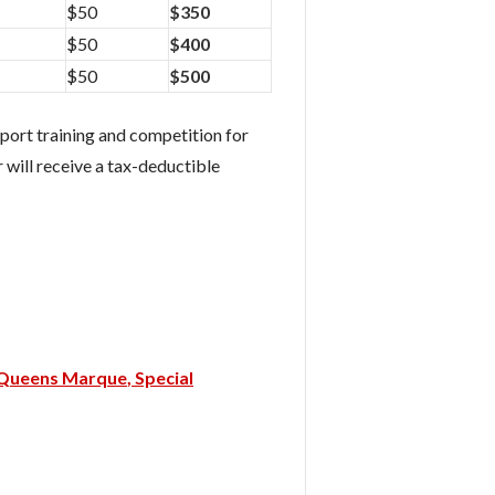
$50
$350
$50
$400
$50
$500
port training and competition for
 will receive a tax-deductible
Queens Marque
Special