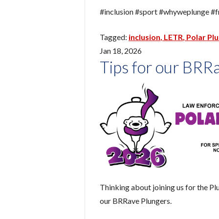
#inclusion #sport #whyweplunge #f
inclusion
LETR
Polar Pl
Jan 18, 2026
Tips for our BRR
Thinking about joining us for the Pl
our BRRave Plungers.