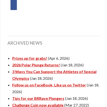
ARCHIVED NEWS
Prizes up for grabs!
(Apr 6, 2026)
2026 Polar Plunge Returns!
(Jan 18, 2026)
3 Ways You Can Support the Athletes of Special
Olympics
(Jan 18, 2026)
Follow us on FaceBook, Like us on Twitter
(Jan 18,
2026)
Tips for our BRRave Plungers
(Jan 18, 2026)
Challenge Coin now available
(Mar 27, 2022)