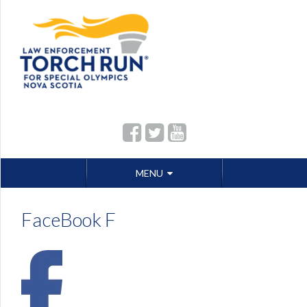
Skip
MENU
to
content
FaceBook F