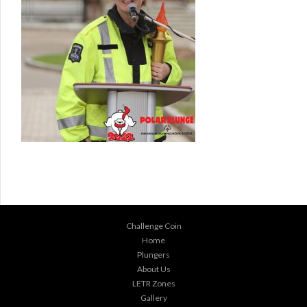
Challenge Coin
Home
Plungers
About Us
LETR Zones
Gallery