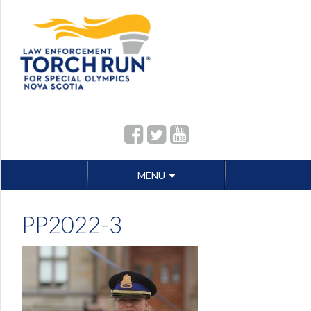
Skip
MENU
to
content
PP2022-3