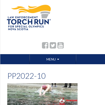
Skip
MENU
to
content
PP2022-10