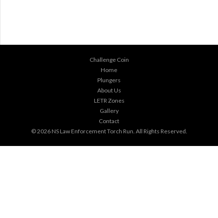
Challenge Coin
Home
Plungers
About Us
LETR Zones
Gallery
Contact
© 2026
NS Law Enforcement Torch Run
. All Rights Reserved.