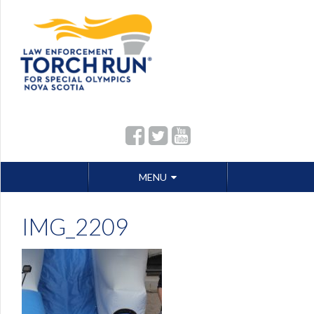
Skip
MENU
to
content
IMG_2209