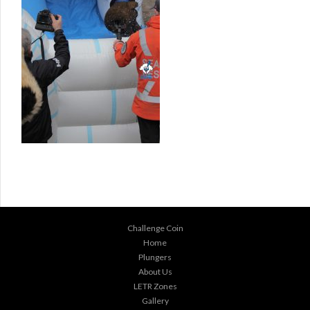
Challenge Coin
Home
Plungers
About Us
LETR Zones
Gallery