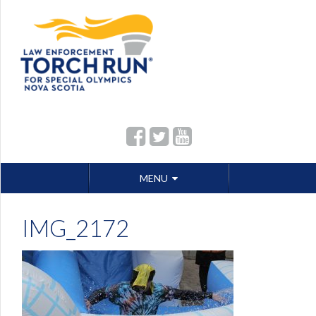
Skip
MENU
to
content
IMG_2172