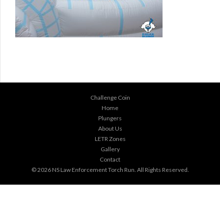
Challenge Coin
Home
Plungers
About Us
LETR Zones
Gallery
Contact
© 2026
NS Law Enforcement Torch Run
. All Rights Reserved.