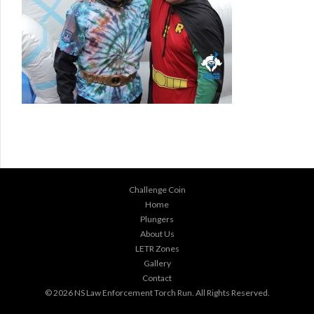
Challenge Coin
Home
Plungers
About Us
LETR Zones
Gallery
Contact
© 2026
NS Law Enforcement Torch Run
. All Rights Reserved.