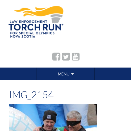
Skip
MENU
to
content
IMG_2154