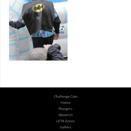
Challenge Coin
Home
Plungers
About Us
LETR Zones
Gallery