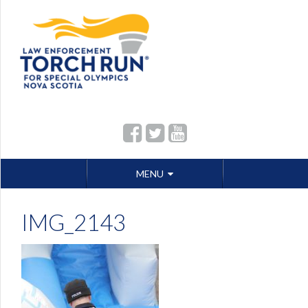
Skip
MENU
to
content
IMG_2143