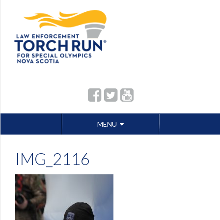
Skip
MENU
to
content
IMG_2116