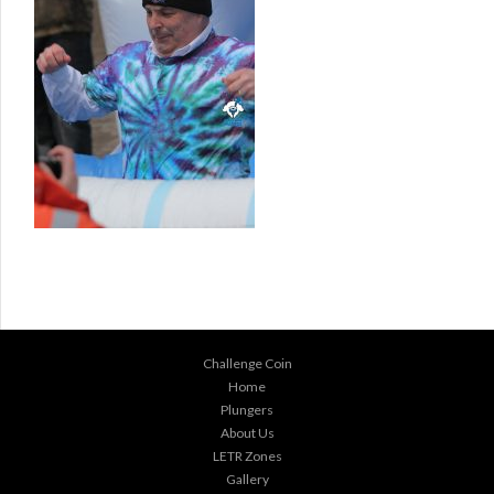
Challenge Coin
Home
Plungers
About Us
LETR Zones
Gallery