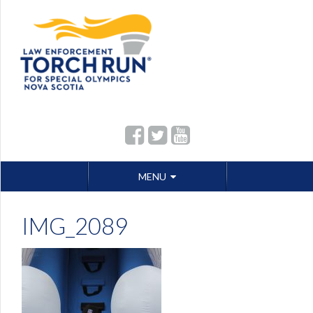
Skip
MENU
to
content
IMG_2089