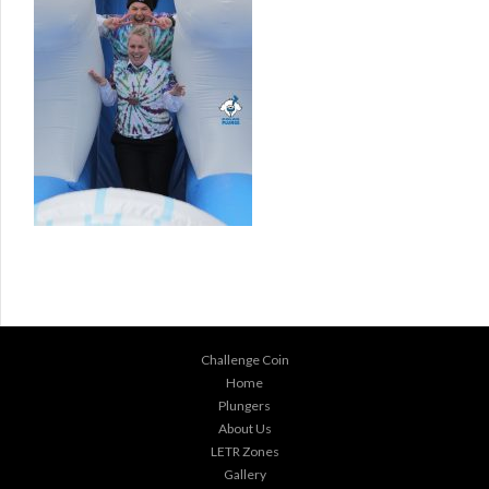
Challenge Coin
Home
Plungers
About Us
LETR Zones
Gallery