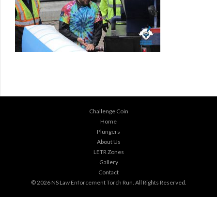
Challenge Coin
Home
Plungers
About Us
LETR Zones
Gallery
Contact
© 2026
NS Law Enforcement Torch Run
. All Rights Reserved.