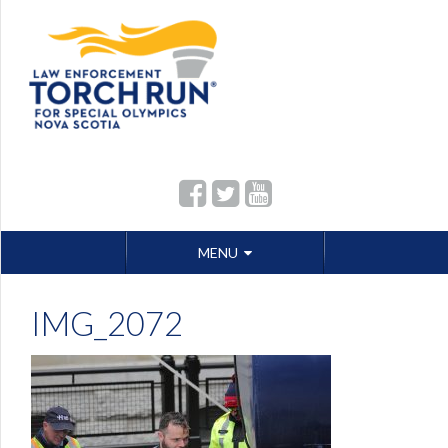
Skip
MENU
to
content
IMG_2072