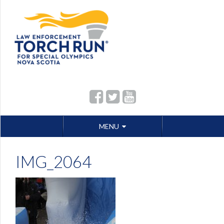
Skip
MENU
to
content
IMG_2064