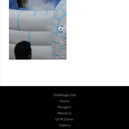
Challenge Coin
Home
Plungers
About Us
LETR Zones
Gallery