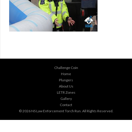
Challenge Coin
Home
Plungers
About Us
LETR Zones
Gallery
Contact
© 2026
NS Law Enforcement Torch Run
. All Rights Reserved.