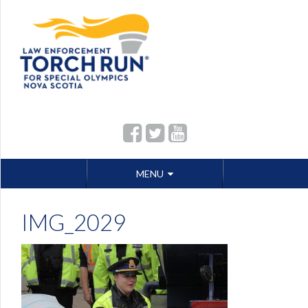
Skip
MENU
to
content
IMG_2029