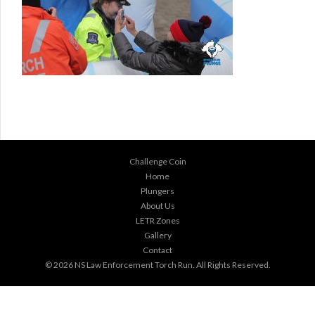
Challenge Coin
Home
Plungers
About Us
LETR Zones
Gallery
Contact
© 2026
NS Law Enforcement Torch Run
. All Rights Reserved.