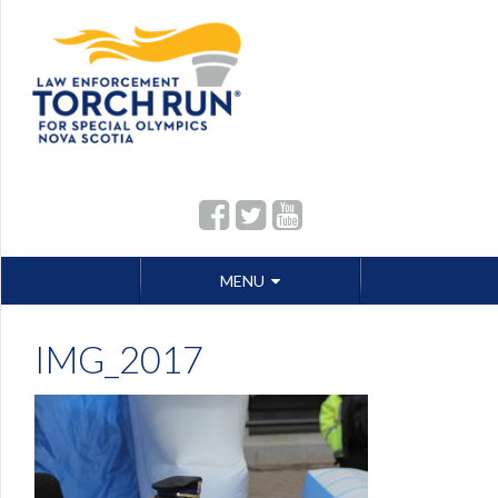
Skip
MENU
to
content
IMG_2017