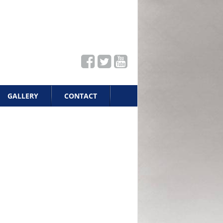
GALLERY
CONTACT