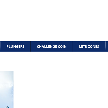
PLUNGERS
CHALLENGE COIN
LETR ZONES