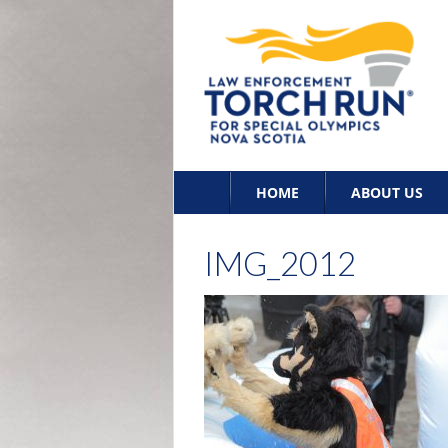
Skip
HOME
ABOUT US
to
content
IMG_2012