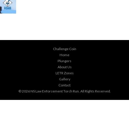
Challenge Coin
Home
Plungers
About Us
LETR Zones
Gallery
Contact
© 2026
NS Law Enforcement Torch Run
. All Rights Reserved.