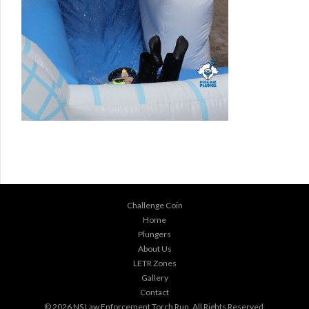
Challenge Coin
Home
Plungers
About Us
LETR Zones
Gallery
Contact
© 2026
NS Law Enforcement Torch Run
. All Rights Reserved.