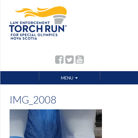
Skip
MENU
to
content
IMG_2008