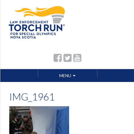
Skip
MENU
to
content
IMG_1961