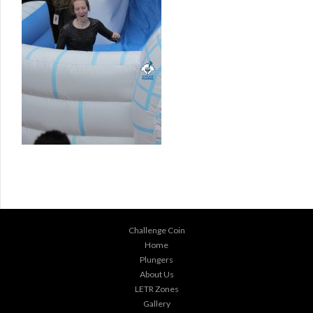
Challenge Coin
Home
Plungers
About Us
LETR Zones
Gallery