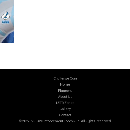
Challenge Coin
Home
Plungers
About Us
LETR Zones
Gallery
Contact
© 2026
NS Law Enforcement Torch Run
. All Rights Reserved.