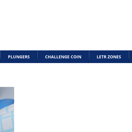
PLUNGERS
CHALLENGE COIN
LETR ZONES