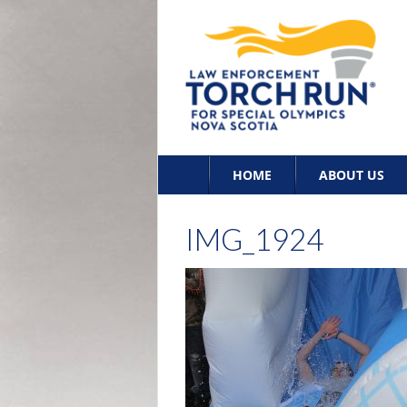
Skip
HOME
ABOUT US
to
content
IMG_1924