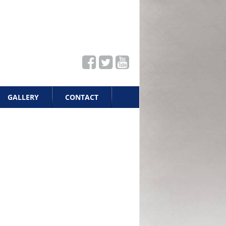
GALLERY
CONTACT