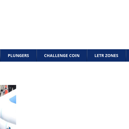
PLUNGERS
CHALLENGE COIN
LETR ZONES