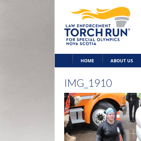
Skip
HOME
ABOUT US
to
content
IMG_1910