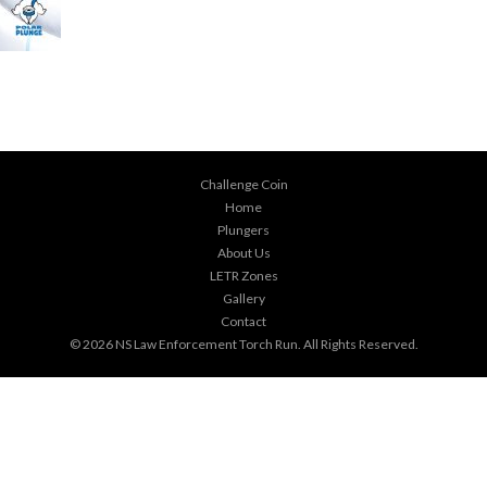
Challenge Coin
Home
Plungers
About Us
LETR Zones
Gallery
Contact
© 2026
NS Law Enforcement Torch Run
. All Rights Reserved.