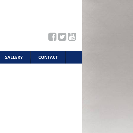
GALLERY
CONTACT