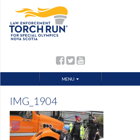
Skip
MENU
to
content
IMG_1904