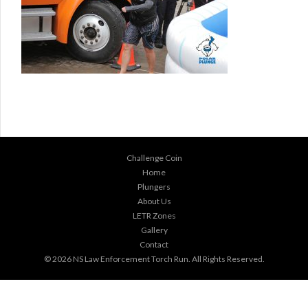
Challenge Coin
Home
Plungers
About Us
LETR Zones
Gallery
Contact
© 2026
NS Law Enforcement Torch Run
. All Rights Reserved.