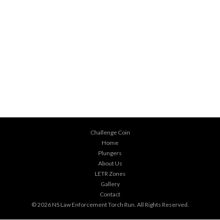
Challenge Coin
Home
Plungers
About Us
LETR Zones
Gallery
Contact
© 2026
NS Law Enforcement Torch Run
. All Rights Reserved.