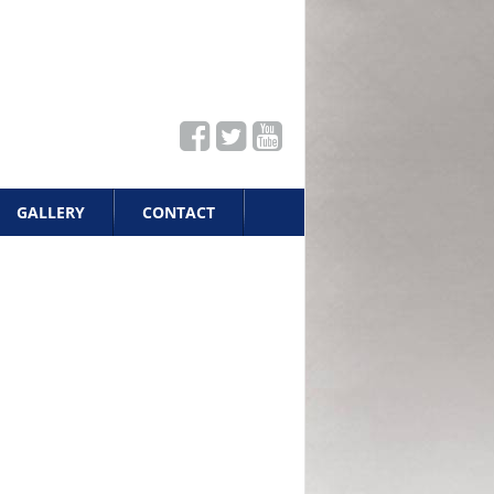
GALLERY
CONTACT