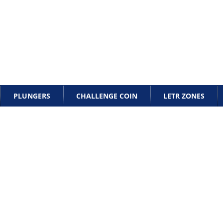
PLUNGERS
CHALLENGE COIN
LETR ZONES