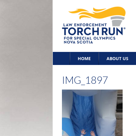
Skip
HOME
ABOUT US
to
content
IMG_1897