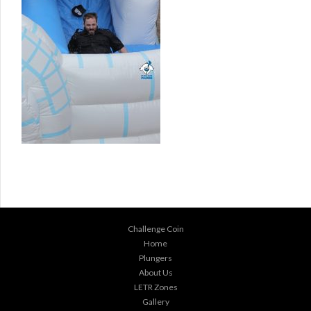
Challenge Coin
Home
Plungers
About Us
LETR Zones
Gallery