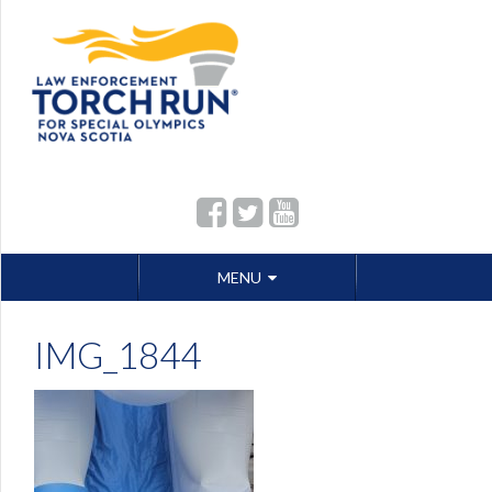
Skip
MENU
to
content
IMG_1844