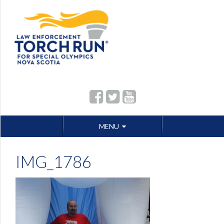
Skip
MENU
to
content
IMG_1786