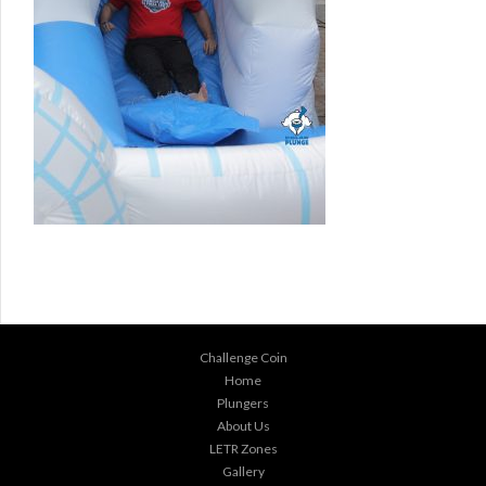
Challenge Coin
Home
Plungers
About Us
LETR Zones
Gallery