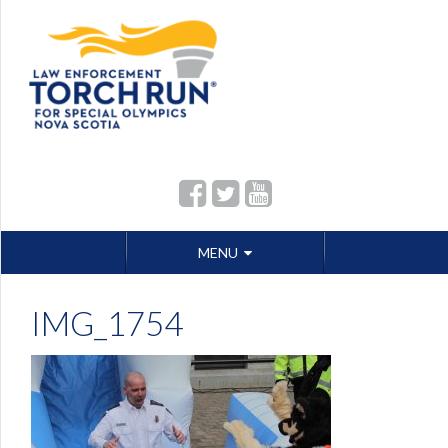
Skip
MENU
to
content
IMG_1754