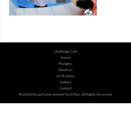
Challenge Coin
Home
Plungers
About Us
LETR Zones
Gallery
Contact
© 2026
NS Law Enforcement Torch Run
. All Rights Reserved.