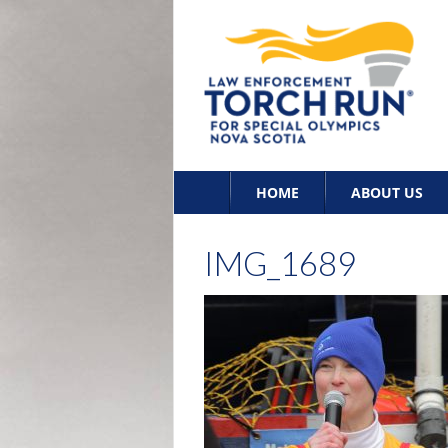
Skip
HOME
ABOUT US
to
content
IMG_1689