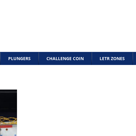
PLUNGERS
CHALLENGE COIN
LETR ZONES