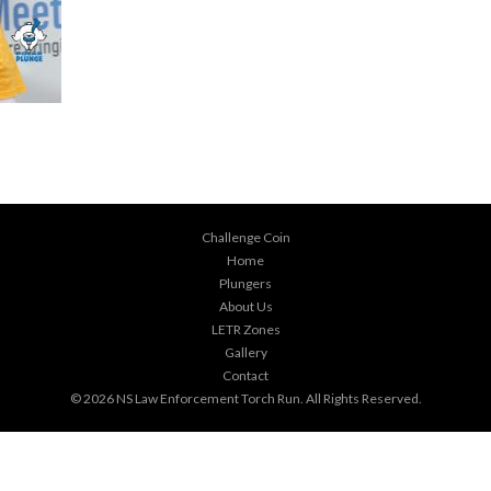
Challenge Coin
Home
Plungers
About Us
LETR Zones
Gallery
Contact
© 2026
NS Law Enforcement Torch Run
. All Rights Reserved.