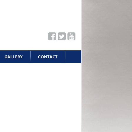
GALLERY
CONTACT