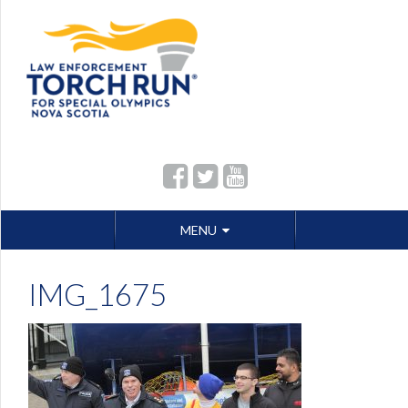
Skip
MENU
to
content
IMG_1675