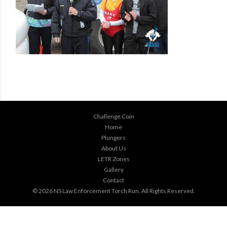
Challenge Coin
Home
Plungers
About Us
LETR Zones
Gallery
Contact
© 2026
NS Law Enforcement Torch Run
. All Rights Reserved.