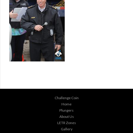
Challenge Coin
Home
Plungers
About Us
LETR Zones
Gallery