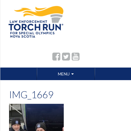
Skip
MENU
to
content
IMG_1669