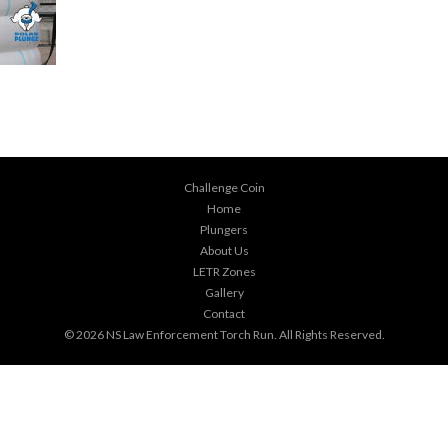
Challenge Coin
Home
Plungers
About Us
LETR Zones
Gallery
Contact
© 2026
NS Law Enforcement Torch Run
. All Rights Reserved.