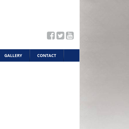
GALLERY
CONTACT