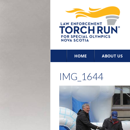
Skip
HOME
ABOUT US
to
content
IMG_1644