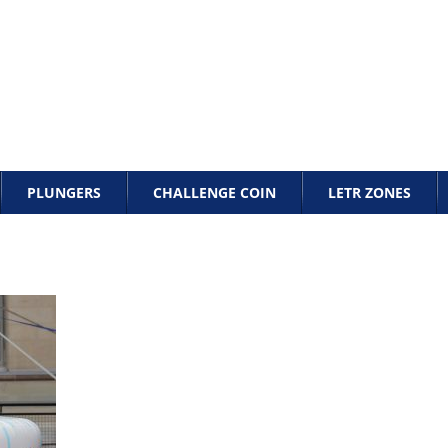
PLUNGERS
CHALLENGE COIN
LETR ZONES