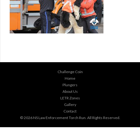
Challenge Coin
Home
Plungers
About Us
LETR Zones
Gallery
Contact
© 2026
NS Law Enforcement Torch Run
. All Rights Reserved.