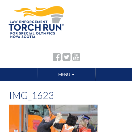
Skip
MENU
to
content
IMG_1623