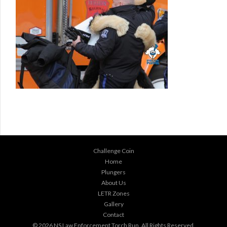
Challenge Coin
Home
Plungers
About Us
LETR Zones
Gallery
Contact
© 2026
NS Law Enforcement Torch Run
. All Rights Reserved.