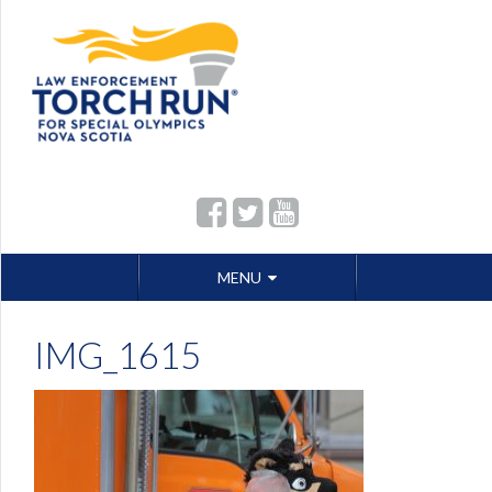
Skip
MENU
to
content
IMG_1615