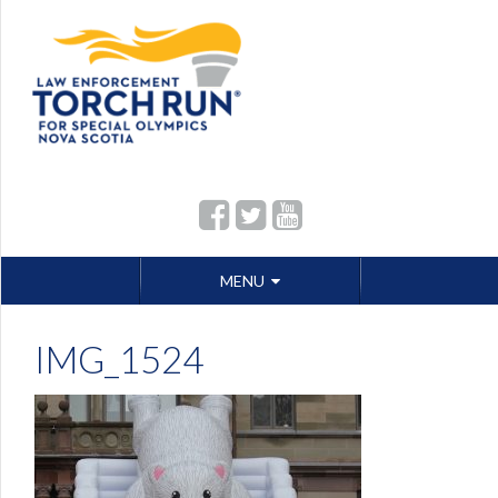
Skip
MENU
to
content
IMG_1524