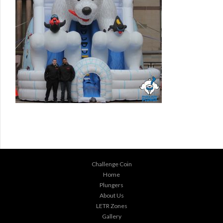
Challenge Coin
Home
Plungers
About Us
LETR Zones
Gallery