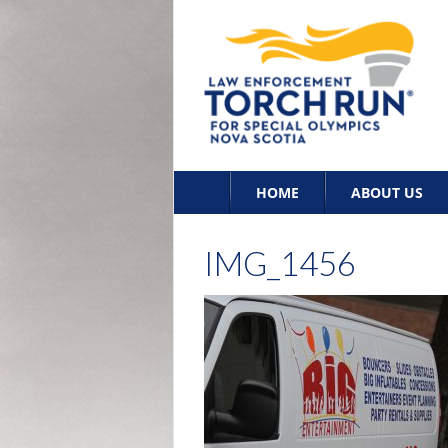
Skip
HOME
ABOUT US
to
content
IMG_1456