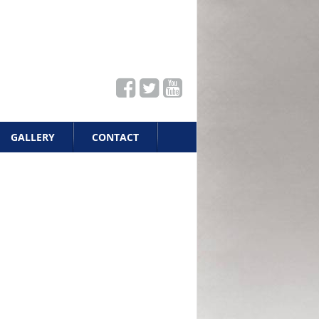
GALLERY
CONTACT