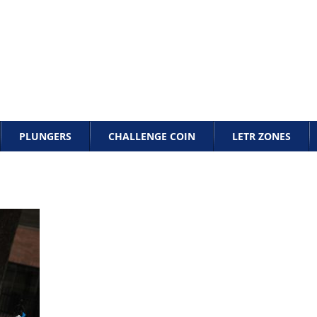
PLUNGERS
CHALLENGE COIN
LETR ZONES