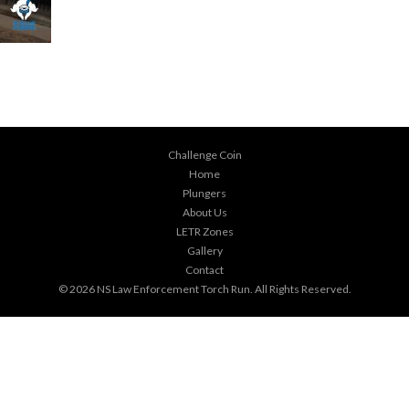
Challenge Coin
Home
Plungers
About Us
LETR Zones
Gallery
Contact
© 2026
NS Law Enforcement Torch Run
. All Rights Reserved.