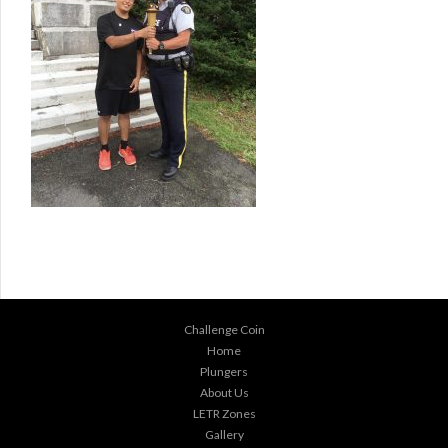
Challenge Coin
Home
Plungers
About Us
LETR Zones
Gallery