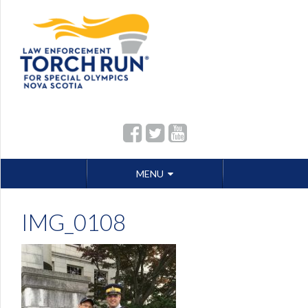
Skip
MENU
to
content
IMG_0108