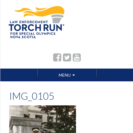
Skip
MENU
to
content
IMG_0105