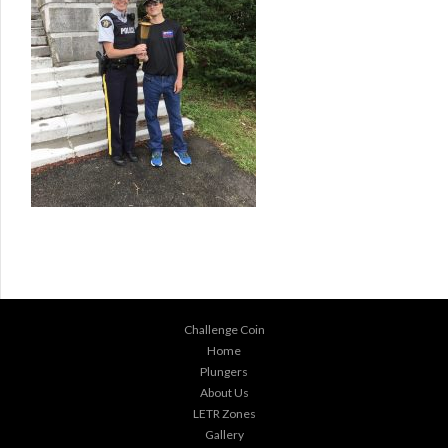
Challenge Coin
Home
Plungers
About Us
LETR Zones
Gallery