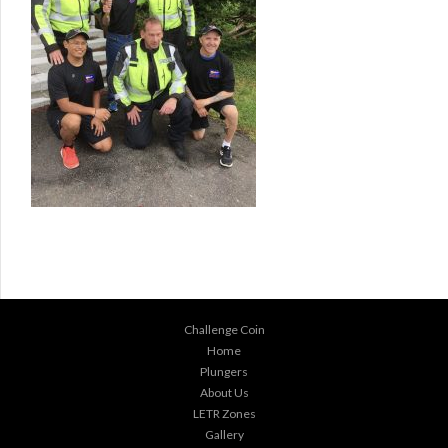
Challenge Coin
Home
Plungers
About Us
LETR Zones
Gallery