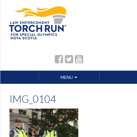
Skip
MENU
to
content
IMG_0104