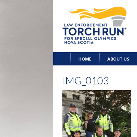
Skip
HOME
ABOUT US
to
content
IMG_0103