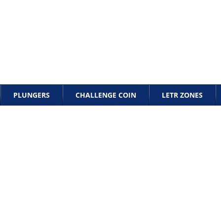
PLUNGERS
CHALLENGE COIN
LETR ZONES