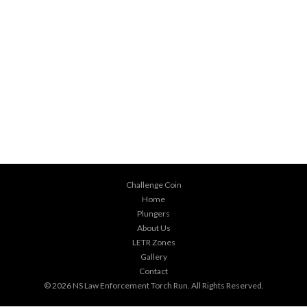
Challenge Coin
Home
Plungers
About Us
LETR Zones
Gallery
Contact
© 2026
NS Law Enforcement Torch Run
. All Rights Reserved.