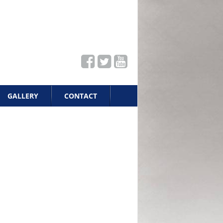
GALLERY
CONTACT