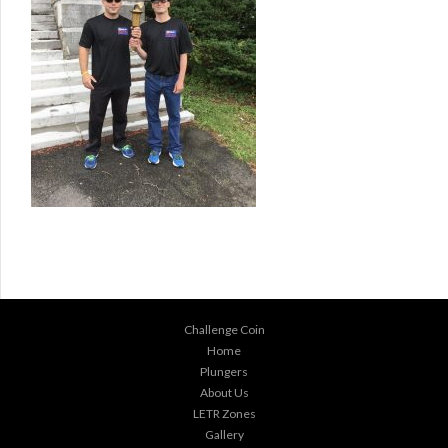
Challenge Coin
Home
Plungers
About Us
LETR Zones
Gallery