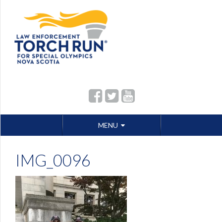
Skip
MENU
to
content
IMG_0096