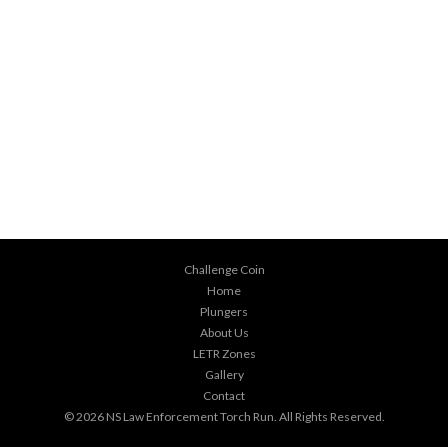
Challenge Coin
Home
Plungers
About Us
LETR Zones
Gallery
Contact
© 2026
NS Law Enforcement Torch Run
. All Rights Reserved.