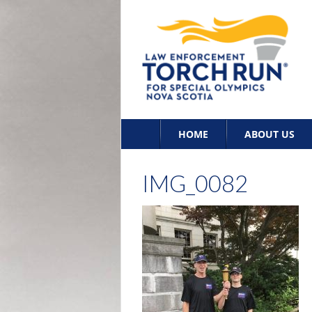
Skip
HOME
ABOUT US
to
content
IMG_0082