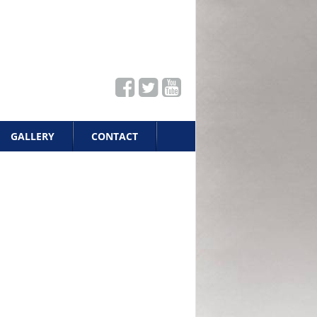
GALLERY
CONTACT