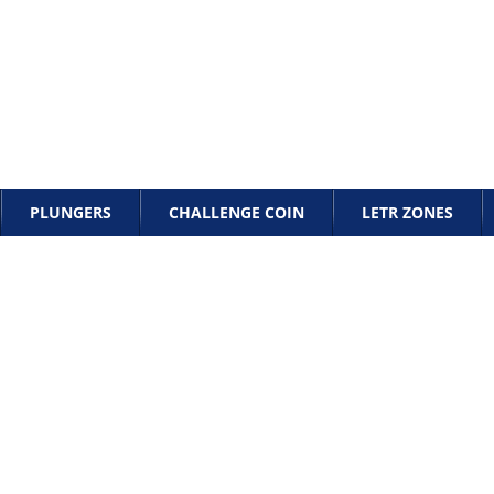
PLUNGERS
CHALLENGE COIN
LETR ZONES