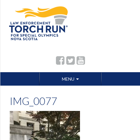
Skip
MENU
to
content
IMG_0077