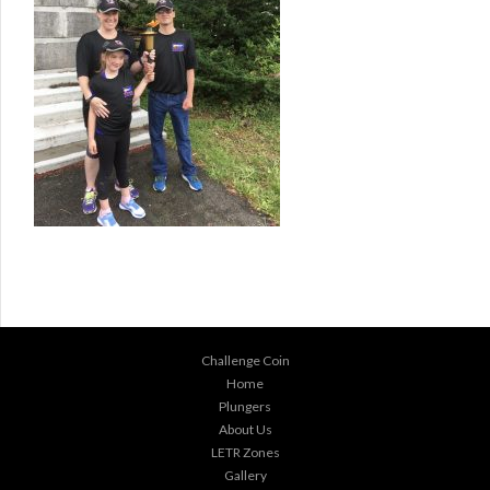
Challenge Coin
Home
Plungers
About Us
LETR Zones
Gallery