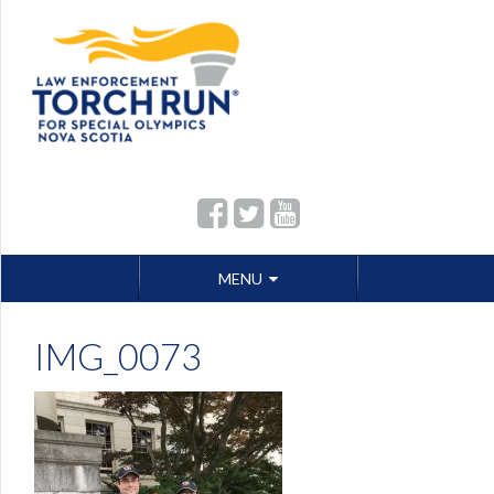
Skip
MENU
to
content
IMG_0073