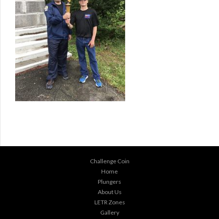
Challenge Coin
Home
Plungers
About Us
LETR Zones
Gallery