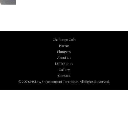
Challenge Coin
Home
Plungers
About Us
LETR Zones
Gallery
Contact
© 2026
NS Law Enforcement Torch Run
. All Rights Reserved.