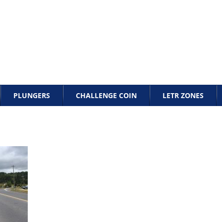
PLUNGERS
CHALLENGE COIN
LETR ZONES