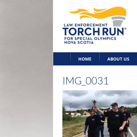
Skip
HOME
ABOUT US
to
content
IMG_0031