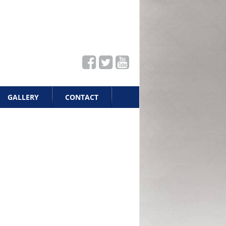
GALLERY
CONTACT