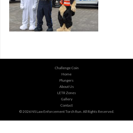
Challenge Coin
Home
Plungers
About Us
LETR Zones
Gallery
Contact
© 2026
NS Law Enforcement Torch Run
. All Rights Reserved.