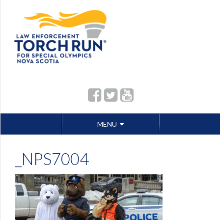
Skip
MENU
to
content
_NPS7004