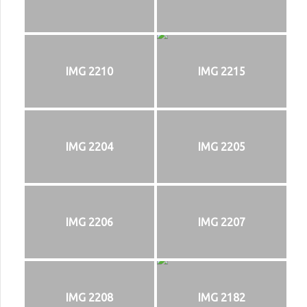
IMG 2210
IMG 2215
IMG 2204
IMG 2205
IMG 2206
IMG 2207
IMG 2208
IMG 2182