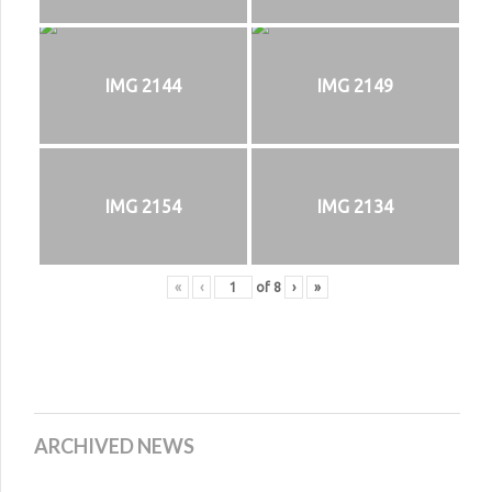
IMG 2144
IMG 2149
IMG 2154
IMG 2134
«
‹
of
8
›
»
ARCHIVED NEWS