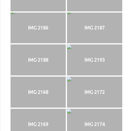
IMG 2186
IMG 2187
IMG 2188
IMG 2193
IMG 2168
IMG 2172
IMG 2169
IMG 2174