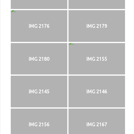
IMG 2176
IMG 2179
IMG 2180
IMG 2155
IMG 2145
IMG 2146
IMG 2156
IMG 2167