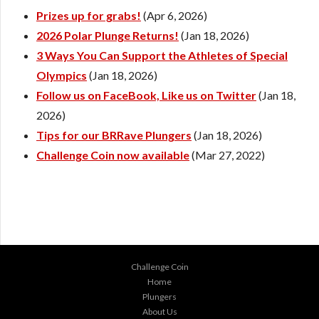
Prizes up for grabs!
(Apr 6, 2026)
2026 Polar Plunge Returns!
(Jan 18, 2026)
3 Ways You Can Support the Athletes of Special
Olympics
(Jan 18, 2026)
Follow us on FaceBook, Like us on Twitter
(Jan 18,
2026)
Tips for our BRRave Plungers
(Jan 18, 2026)
Challenge Coin now available
(Mar 27, 2022)
Challenge Coin
Home
Plungers
About Us