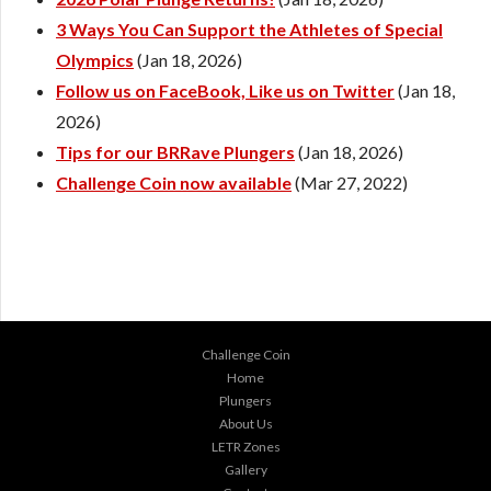
3 Ways You Can Support the Athletes of Special
Olympics
(Jan 18, 2026)
Follow us on FaceBook, Like us on Twitter
(Jan 18,
2026)
Tips for our BRRave Plungers
(Jan 18, 2026)
Challenge Coin now available
(Mar 27, 2022)
Challenge Coin
Home
Plungers
About Us
LETR Zones
Gallery