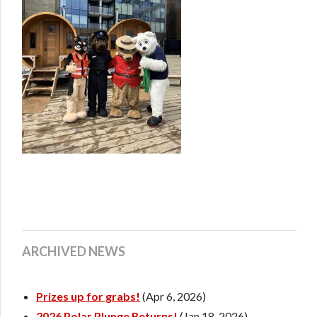
ARCHIVED NEWS
Prizes up for grabs!
(Apr 6, 2026)
2026 Polar Plunge Returns!
(Jan 18, 2026)