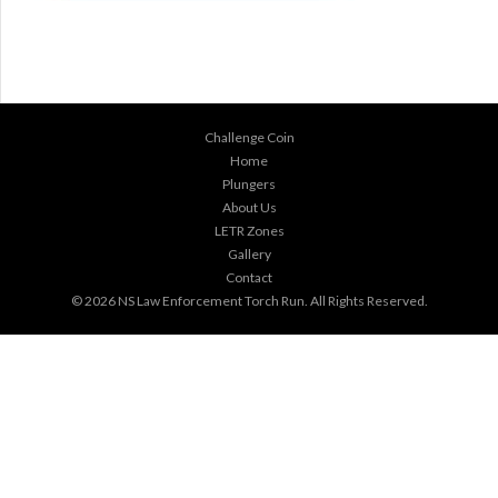
Challenge Coin
Home
Plungers
About Us
LETR Zones
Gallery
Contact
© 2026
NS Law Enforcement Torch Run
. All Rights Reserved.