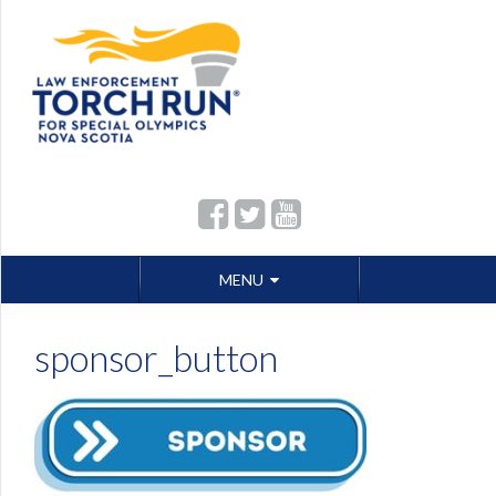
Skip
MENU
to
content
sponsor_button