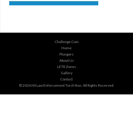
Challenge Coin
Home
Plungers
About Us
LETR Zones
Gallery
Contact
© 2026
NS Law Enforcement Torch Run
. All Rights Reserved.