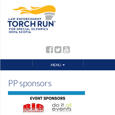
Skip
MENU
to
content
PP sponsors