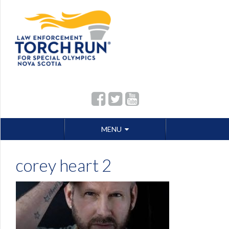
Skip
MENU
to
content
corey heart 2