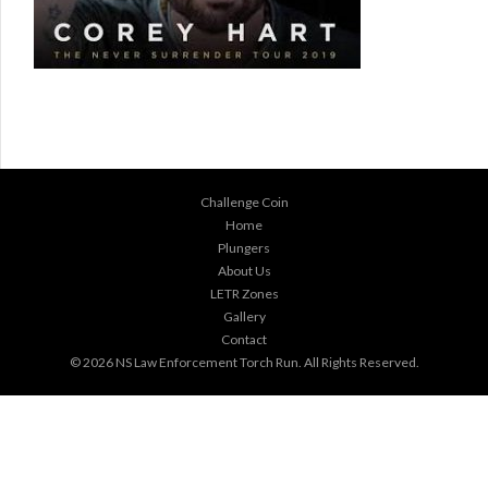
Challenge Coin
Home
Plungers
About Us
LETR Zones
Gallery
Contact
© 2026
NS Law Enforcement Torch Run
. All Rights Reserved.