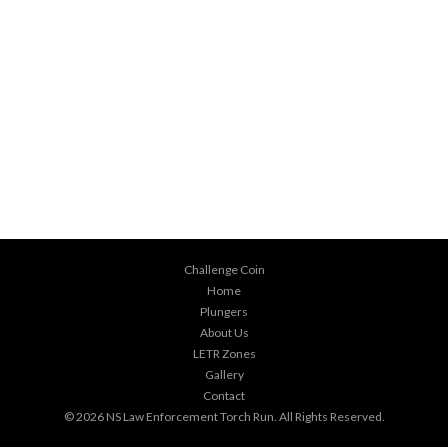
Challenge Coin
Home
Plungers
About Us
LETR Zones
Gallery
Contact
© 2026
NS Law Enforcement Torch Run
. All Rights Reserved.