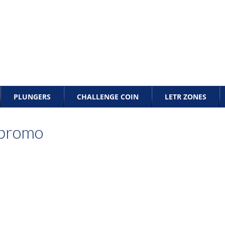
PLUNGERS
CHALLENGE COIN
LETR ZONES
_promo