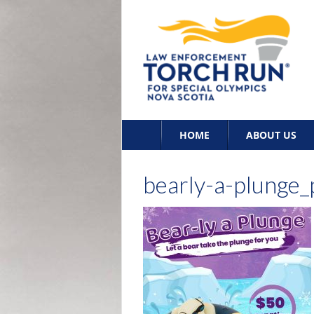
Skip
HOME
ABOUT US
to
content
bearly-a-plunge