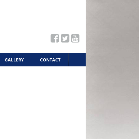
GALLERY
CONTACT